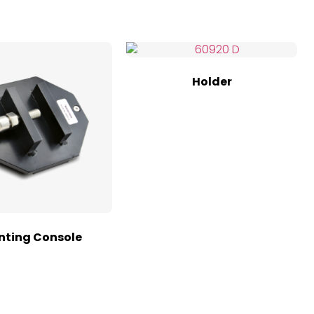
Holder
ting Console