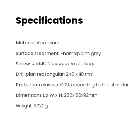
Specifications
Material
: Aluminium
Surface treatment
: Enamelpaint, grey
Screw
: 4 x M6
*included in delivery
Drill plan rectangular
: 240 x 110 mm
Protection classes
: IK09, according to the standa
Dimensions L x W x H
: 260x160x92mm
Weight
: 3720g