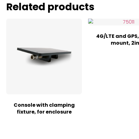
Related products
4G/LTE and GPS,
mount, 2in
Console with clamping
fixture, for enclosure