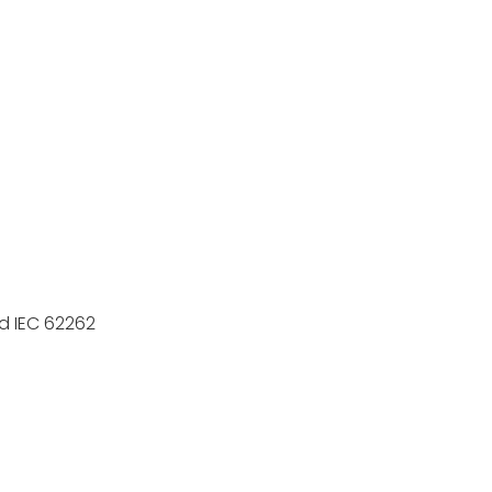
rd IEC 62262