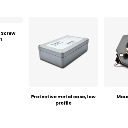
 Screw
1
Protective metal case, low
Moun
profile