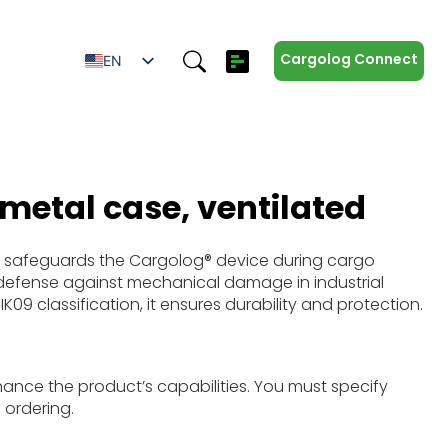
Cargolog Connect
EN
SV
ES
IT
ZH
 metal case, ventilated
DE
 safeguards the Cargolog® device during cargo
g defense against mechanical damage in industrial
K09 classification, it ensures durability and protection.
hance the product’s capabilities. You must specify
 ordering.