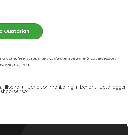
o Quotation
of a complete system i.e. hardware, software & all necessary
 working system.
s
,
Tillbehör till Condition monitoring
,
Tillbehör till Data logger
ill shocksensor