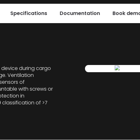
Specifications
Documentation
Book demo
 device during cargo
ge. Ventilation
 sensors of
untable with screws or
otection in
 classification of >7