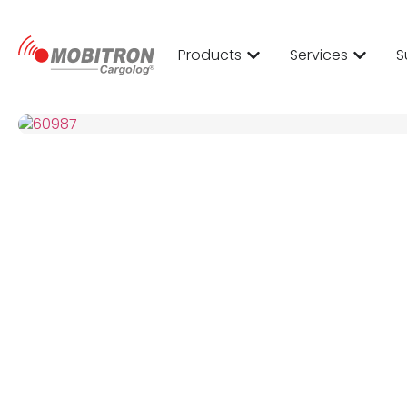
Products
Services
S