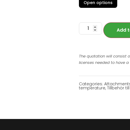
Open options
Add t
The quotation will consist 
licenses needed to have a
Categories:
Attachment
temperature
,
Tillbehör t