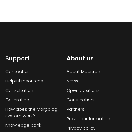
Support
About us
Contact us
About Mobitron
Helpful resources
News
Consultation
Open positions
Calibration
Certifications
How does the Cargolog
Partners
system work?
Provider information
Knowledge bank
Privacy policy