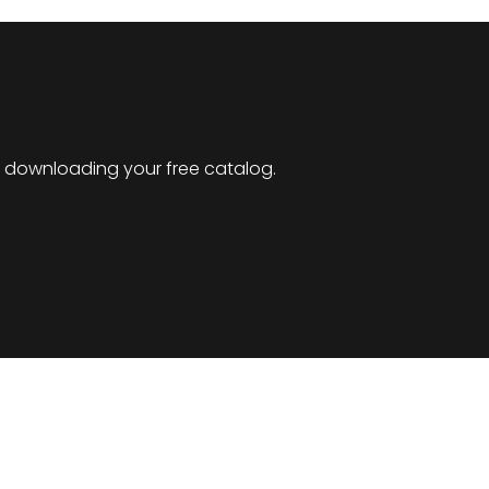
by downloading your free catalog.