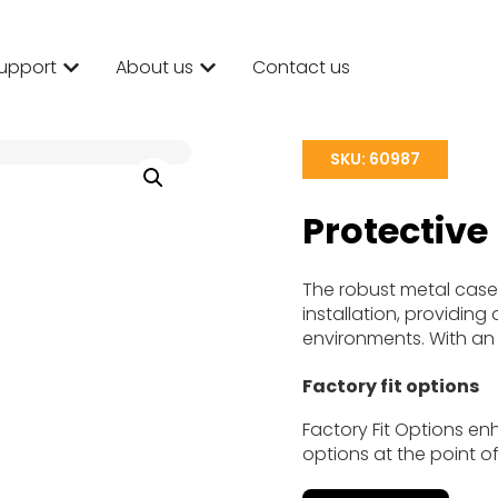
upport
About us
Contact us
SKU: 60987
Protective
The robust metal case
installation, providin
environments. With an I
Factory fit options
Factory Fit Options en
options at the point of