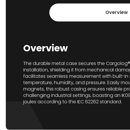
Overview
Overview
The durable metal case secures the Cargolog®
installation, shielding it from mechanical dama
facilitates seamless measurement with built-in
temperature, humidity, and pressure. Easily mo
magnets, this robust casing ensures reliable pr
challenging industrial settings, boasting an IK09
joules according to the IEC 62262 standard.