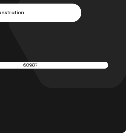
nstration