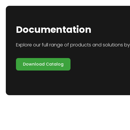
Documentation
Explore our full range of products and solutions 
Download Catalog