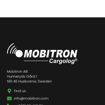
Mobitron AB
Hunneryds Gård 1
561 46 Huskvarna, Sweden
Find us
info@mobitron.com