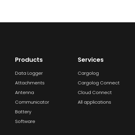
Products
Services
Data Logger
Cargolog
Attachments
Cargolog Connect
Antenna
Cloud Connect
Communicator
All applications
Battery
Software