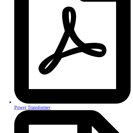
Power Transformer