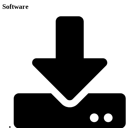
Software