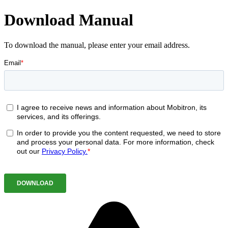
Download Manual
To download the manual, please enter your email address.