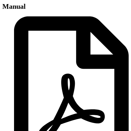
Manual