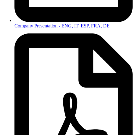
Company Presentation - ENG, IT, ESP, FRA, DE