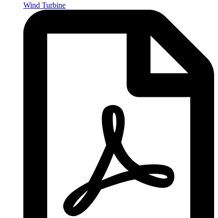
Wind Turbine