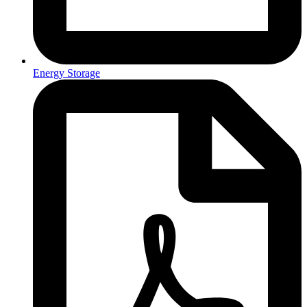
Energy Storage