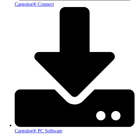
Cargolog® Connect
Cargolog® PC Software