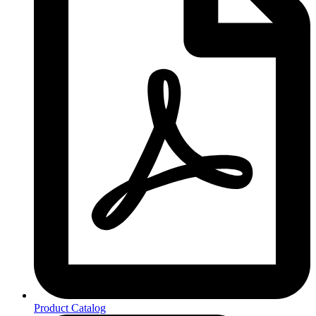
Product Catalog