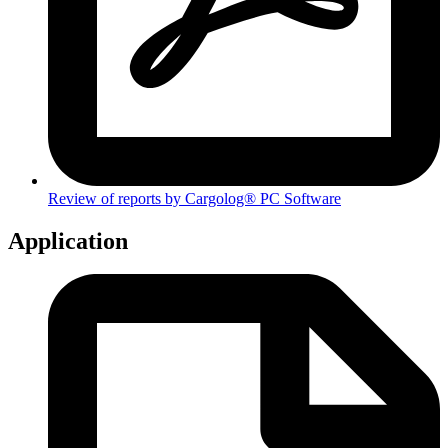
Review of reports by Cargolog® PC Software
Application