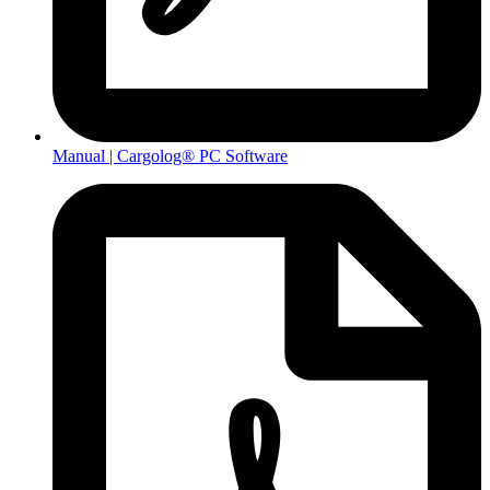
Manual | Cargolog® PC Software