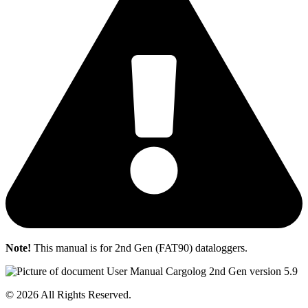
Note!
This manual is for 2nd Gen (FAT90) dataloggers.
© 2026 All Rights Reserved.