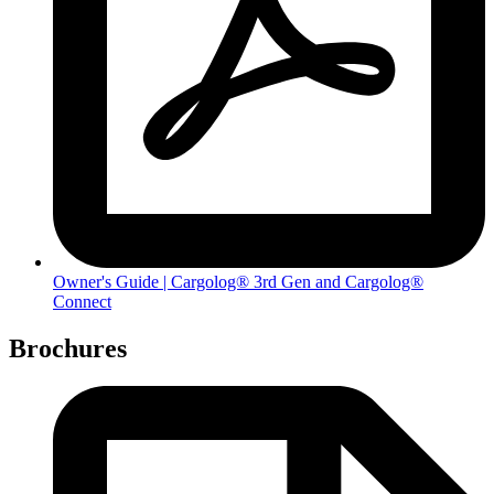
Owner's Guide | Cargolog® 3rd Gen and Cargolog®
Connect
Brochures