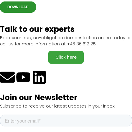
Talk to our experts
Book your free, no-obligation demonstration online today or
call us for more information at +46 36 512 25.
Click here
Join our Newsletter
Subscribe to receive our latest updates in your inbox!