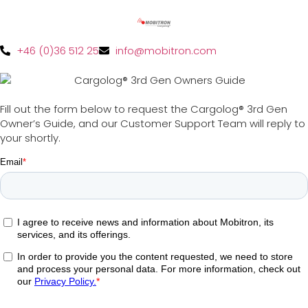
+46 (0)36 512 25
info@mobitron.com
Fill out the form below to request the Cargolog® 3rd Gen
Owner’s Guide, and our Customer Support Team will reply to
your shortly.