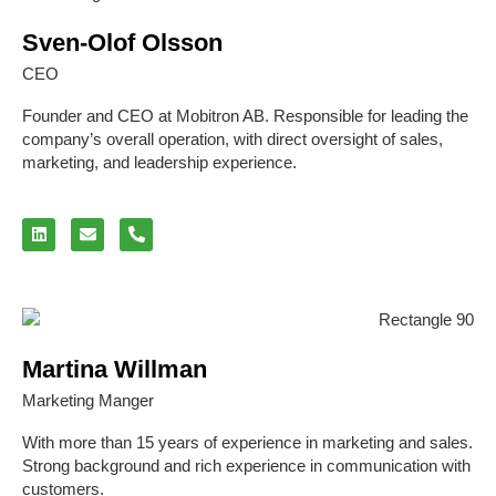
Sven-Olof Olsson
CEO
Founder and CEO at Mobitron AB. Responsible for leading the
company’s overall operation, with direct oversight of sales,
marketing, and leadership experience.
Martina Willman
Marketing Manger
With more than 15 years of experience in marketing and sales.
Strong background and rich experience in communication with
customers.