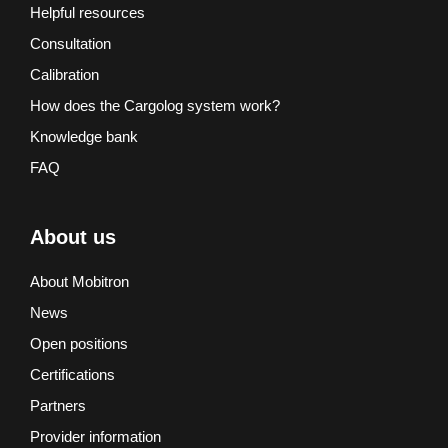
Helpful resources
Consultation
Calibration
How does the Cargolog system work?
Knowledge bank
FAQ
About us
About Mobitron
News
Open positions
Certifications
Partners
Provider information