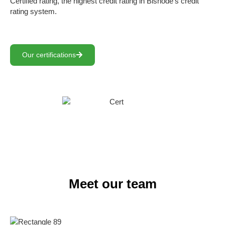
Certified rating, the highest credit rating in Bisnode’s credit
rating system.
Our certifications
Meet our team