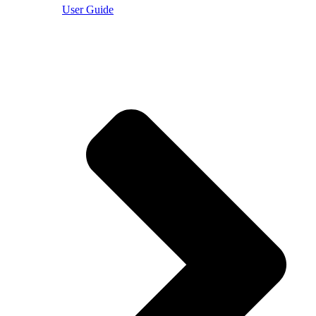
User Guide