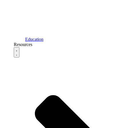
Education
Resources