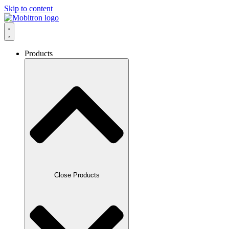
Skip to content
Products
Close Products