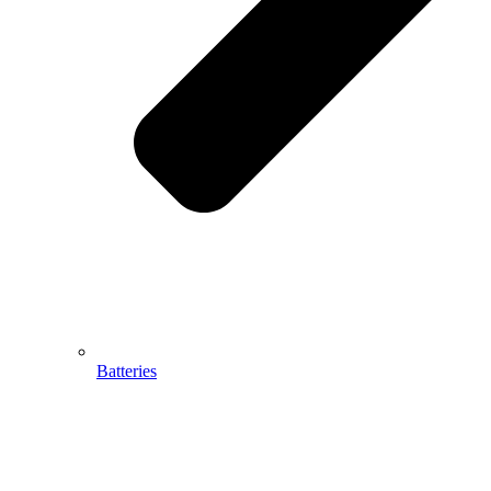
Batteries