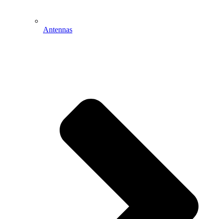
Antennas