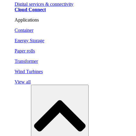
Digital services & connectivity
Cloud Connect
Applications
Container
Energy Storage
Paper rolls
Transformer
Wind Turbines
View all