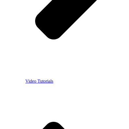
Video Tutorials