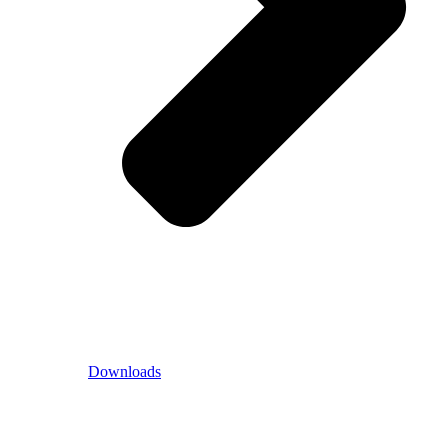
Downloads