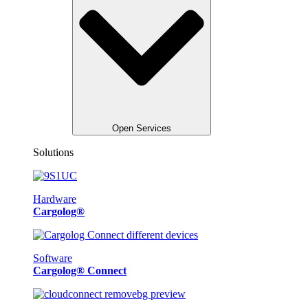
Open Services
Solutions
Hardware
Cargolog®
Software
Cargolog® Connect