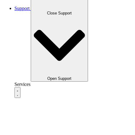
Support
Close Support
Open Support
Services