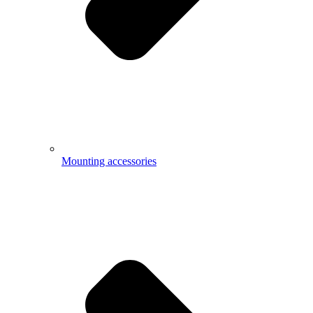
Mounting accessories