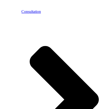
Consultation