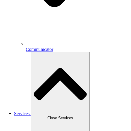
Communicator
Services
Close Services