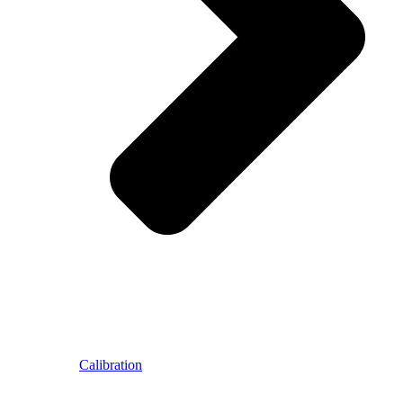
Calibration