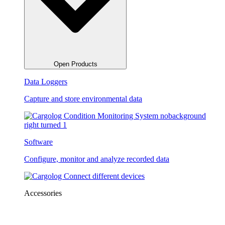
Open Products
Data Loggers
Capture and store environmental data
Software
Configure, monitor and analyze recorded data
Accessories