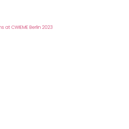
s at CWIEME Berlin 2023