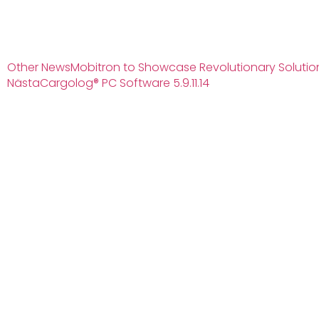
Other News
Mobitron to Showcase Revolutionary Solution
Nästa
Cargolog® PC Software 5.9.11.14