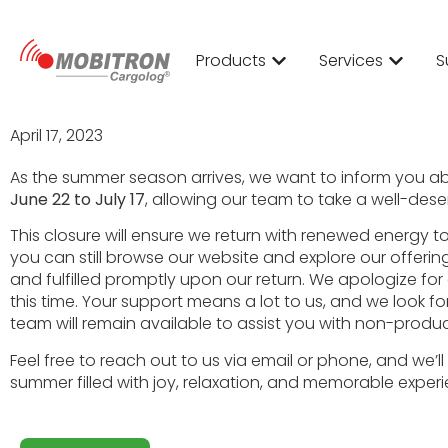
2023
Products
Services
S
April 17, 2023
As the summer season arrives, we want to inform you a
June 22 to July 17
, allowing our team to take a well-des
This closure will ensure we return with renewed energy 
you can still browse our website and explore our offerin
and fulfilled promptly upon our return. We apologize 
this time. Your support means a lot to us, and we look 
team will remain available to assist you with non-produc
Feel free to reach out to us via email or phone, and we
summer filled with joy, relaxation, and memorable exper