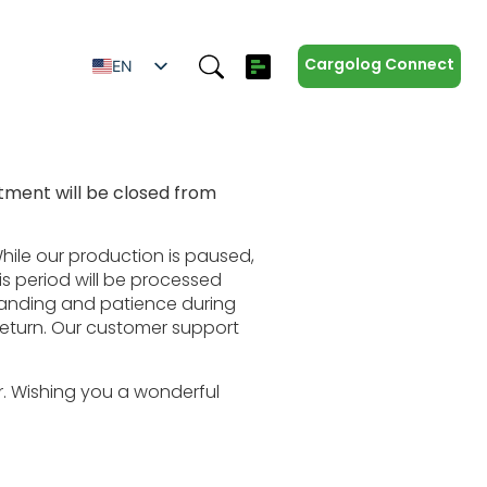
Cargolog Connect
EN
SV
ES
IT
ment will be closed from
ZH
DE
hile our production is paused,
is period will be processed
tanding and patience during
return. Our customer support
r. Wishing you a wonderful