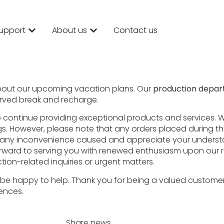
upport
About us
Contact us
bout our upcoming vacation plans. Our
production depart
erved break and recharge.
to continue providing exceptional products and services. W
gs. However, please note that any orders placed during th
for any inconvenience caused and appreciate your unders
forward to serving you with renewed enthusiasm upon our 
tion-related inquiries or urgent matters.
’ll be happy to help. Thank you for being a valued custome
iences.
Share news